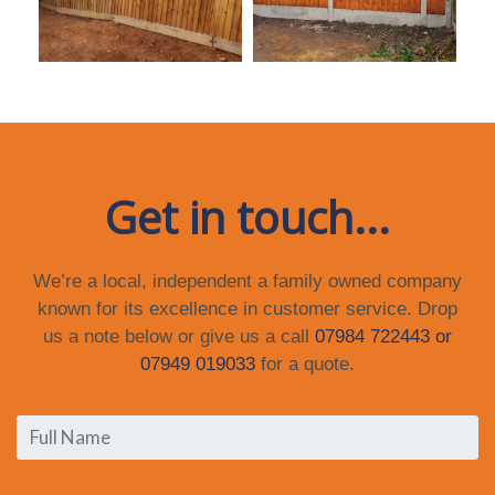
Get in touch...
We’re a local, independent a family owned company
known for its excellence in customer service. Drop
us a note below or give us a call
07984 722443 or
07949 019033
for a quote.