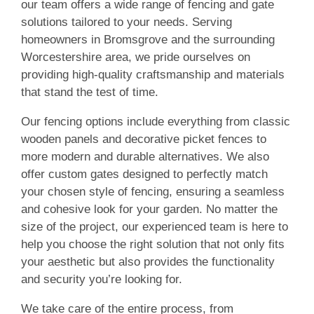
our team offers a wide range of fencing and gate
solutions tailored to your needs. Serving
homeowners in Bromsgrove and the surrounding
Worcestershire area, we pride ourselves on
providing high-quality craftsmanship and materials
that stand the test of time.
Our fencing options include everything from classic
wooden panels and decorative picket fences to
more modern and durable alternatives. We also
offer custom gates designed to perfectly match
your chosen style of fencing, ensuring a seamless
and cohesive look for your garden. No matter the
size of the project, our experienced team is here to
help you choose the right solution that not only fits
your aesthetic but also provides the functionality
and security you’re looking for.
We take care of the entire process, from