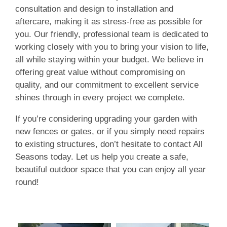
consultation and design to installation and
aftercare, making it as stress-free as possible for
you. Our friendly, professional team is dedicated to
working closely with you to bring your vision to life,
all while staying within your budget. We believe in
offering great value without compromising on
quality, and our commitment to excellent service
shines through in every project we complete.
If you’re considering upgrading your garden with
new fences or gates, or if you simply need repairs
to existing structures, don’t hesitate to contact All
Seasons today. Let us help you create a safe,
beautiful outdoor space that you can enjoy all year
round!