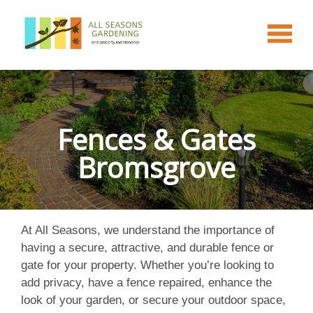
Fences & Gates
Bromsgrove
At All Seasons, we understand the importance of
having a secure, attractive, and durable fence or
gate for your property. Whether you’re looking to
add privacy, have a fence repaired, enhance the
look of your garden, or secure your outdoor space,