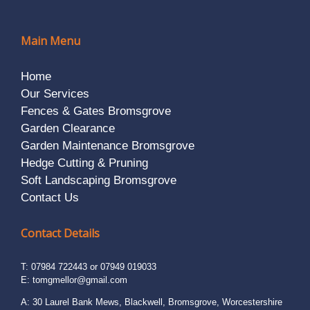
Main Menu
Home
Our Services
Fences & Gates Bromsgrove
Garden Clearance
Garden Maintenance Bromsgrove
Hedge Cutting & Pruning
Soft Landscaping Bromsgrove
Contact Us
Contact Details
T: 07984 722443 or 07949 019033
E:
tomgmellor@gmail.com
A: 30 Laurel Bank Mews, Blackwell, Bromsgrove, Worcestershire