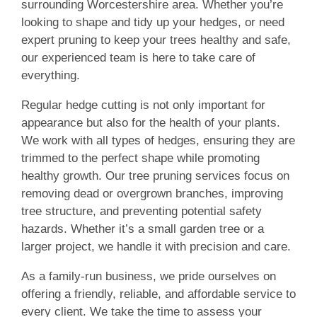
surrounding Worcestershire area. Whether you’re
looking to shape and tidy up your hedges, or need
expert pruning to keep your trees healthy and safe,
our experienced team is here to take care of
everything.
Regular hedge cutting is not only important for
appearance but also for the health of your plants.
We work with all types of hedges, ensuring they are
trimmed to the perfect shape while promoting
healthy growth. Our tree pruning services focus on
removing dead or overgrown branches, improving
tree structure, and preventing potential safety
hazards. Whether it’s a small garden tree or a
larger project, we handle it with precision and care.
As a family-run business, we pride ourselves on
offering a friendly, reliable, and affordable service to
every client. We take the time to assess your