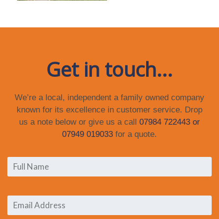
Get in touch...
We’re a local, independent a family owned company
known for its excellence in customer service. Drop
us a note below or give us a call
07984 722443 or
07949 019033
for a quote.