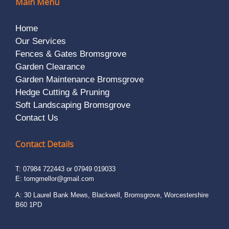
Main Menu
Home
Our Services
Fences & Gates Bromsgrove
Garden Clearance
Garden Maintenance Bromsgrove
Hedge Cutting & Pruning
Soft Landscaping Bromsgrove
Contact Us
Contact Details
T: 07984 722443 or 07949 019033
E:
tomgmellor@gmail.com
A: 30 Laurel Bank Mews, Blackwell, Bromsgrove, Worcestershire
B60 1PD