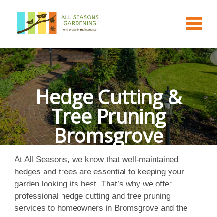
Hedge Cutting &
Tree Pruning
Bromsgrove
At All Seasons, we know that well-maintained
hedges and trees are essential to keeping your
garden looking its best. That’s why we offer
professional hedge cutting and tree pruning
services to homeowners in Bromsgrove and the