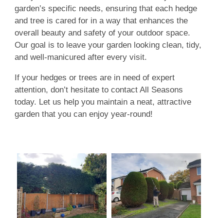
garden’s specific needs, ensuring that each hedge
and tree is cared for in a way that enhances the
overall beauty and safety of your outdoor space.
Our goal is to leave your garden looking clean, tidy,
and well-manicured after every visit.
If your hedges or trees are in need of expert
attention, don’t hesitate to contact All Seasons
today. Let us help you maintain a neat, attractive
garden that you can enjoy year-round!