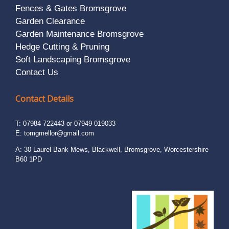
Fences & Gates Bromsgrove
Garden Clearance
Garden Maintenance Bromsgrove
Hedge Cutting & Pruning
Soft Landscaping Bromsgrove
Contact Us
Contact Details
T: 07984 722443 or 07949 019033
E:
tomgmellor@gmail.com
A: 30 Laurel Bank Mews, Blackwell, Bromsgrove, Worcestershire
B60 1PD