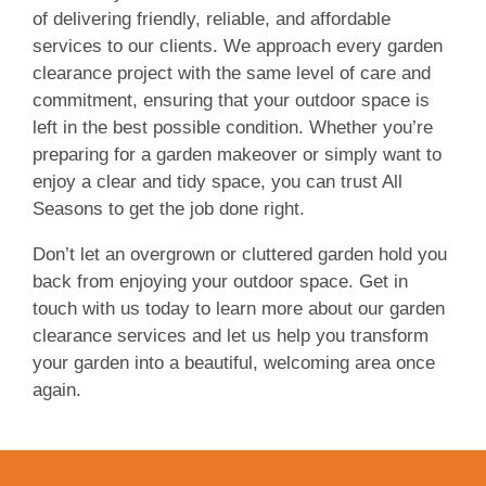
of delivering friendly, reliable, and affordable
services to our clients. We approach every garden
clearance project with the same level of care and
commitment, ensuring that your outdoor space is
left in the best possible condition. Whether you’re
preparing for a garden makeover or simply want to
enjoy a clear and tidy space, you can trust All
Seasons to get the job done right.
Don’t let an overgrown or cluttered garden hold you
back from enjoying your outdoor space. Get in
touch with us today to learn more about our garden
clearance services and let us help you transform
your garden into a beautiful, welcoming area once
again.