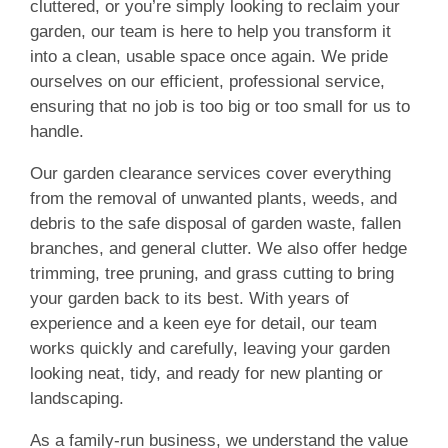
cluttered, or you’re simply looking to reclaim your
garden, our team is here to help you transform it
into a clean, usable space once again. We pride
ourselves on our efficient, professional service,
ensuring that no job is too big or too small for us to
handle.
Our garden clearance services cover everything
from the removal of unwanted plants, weeds, and
debris to the safe disposal of garden waste, fallen
branches, and general clutter. We also offer hedge
trimming, tree pruning, and grass cutting to bring
your garden back to its best. With years of
experience and a keen eye for detail, our team
works quickly and carefully, leaving your garden
looking neat, tidy, and ready for new planting or
landscaping.
As a family-run business, we understand the value