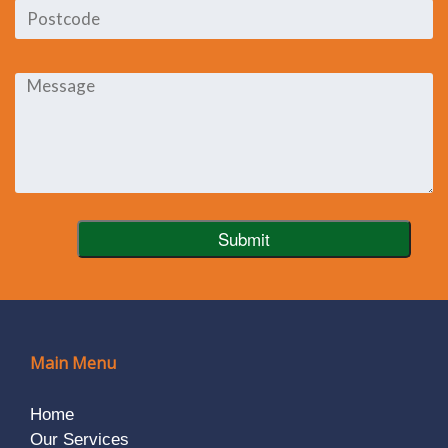
Main Menu
Home
Our Services