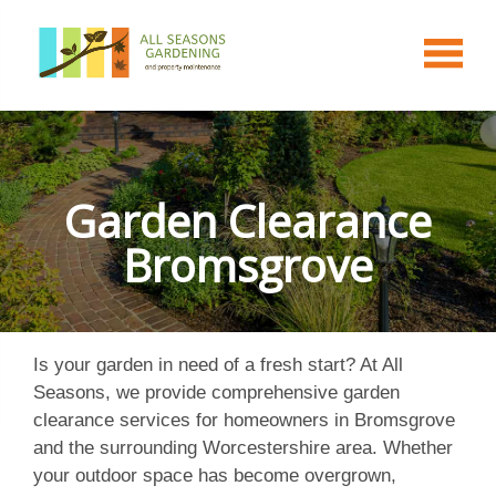
Garden Clearance
Bromsgrove
Is your garden in need of a fresh start? At All
Seasons, we provide comprehensive garden
clearance services for homeowners in Bromsgrove
and the surrounding Worcestershire area. Whether
your outdoor space has become overgrown,