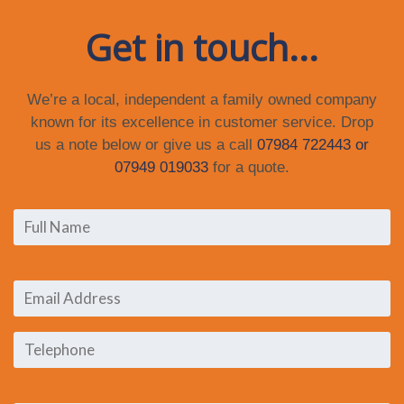
Get in touch...
We’re a local, independent a family owned company
known for its excellence in customer service. Drop
us a note below or give us a call
07984 722443 or
07949 019033
for a quote.