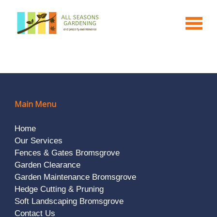
Main Menu
Home
Our Services
Fences & Gates Bromsgrove
Garden Clearance
Garden Maintenance Bromsgrove
Hedge Cutting & Pruning
Soft Landscaping Bromsgrove
Contact Us