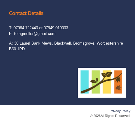
Contact Details
T: 07984 722443 or 07949 019033
E:
tomgmellor@gmail.com
A: 30 Laurel Bank Mews, Blackwell, Bromsgrove, Worcestershire
B60 1PD
Privacy Policy
© 2026All Rights Reserved.