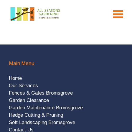
Main Menu
Home
Our Services
Fences & Gates Bromsgrove
Garden Clearance
Garden Maintenance Bromsgrove
Hedge Cutting & Pruning
Soft Landscaping Bromsgrove
Contact Us