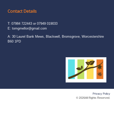
Contact Details
T: 07984 722443 or 07949 019033
E:
tomgmellor@gmail.com
A: 30 Laurel Bank Mews, Blackwell, Bromsgrove, Worcestershire
B60 1PD
Privacy Policy
© 2026All Rights Reserved.